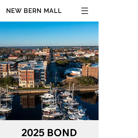
NEW BERN MALL
2025 BOND