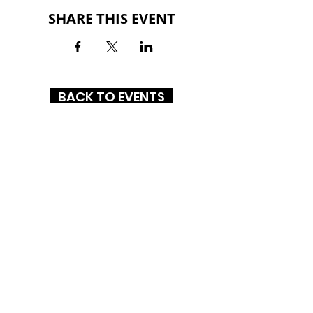
SHARE THIS EVENT
BACK TO EVENTS
NEW BERN MALL
3134 Dr. MLK Jr. Boulevard
New Bern, NC 28562
(252) 633-2800
HOURS
MON-SAT: 10AM - 9PM
SUN: 1PM - 6PM
CONNECT WITH US