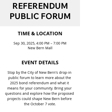
REFERENDUM
PUBLIC FORUM
TIME & LOCATION
Sep 30, 2025, 4:00 PM – 7:00 PM
New Bern Mall
EVENT DETAILS
Stop by the City of New Bern's drop-in 
public forum to learn more about the 
2025 bond referendum and what it 
means for your community. Bring your 
questions and explore how the proposed 
projects could shape New Bern before 
the October 7 vote.